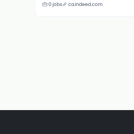
0 jobs
ca.indeed.com