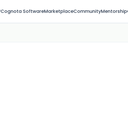
™
Cognota Software
Marketplace
Community
Mentorship