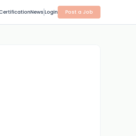
Certification
News
Login
Post a Job