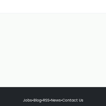
Jobs
•
Blog
•
RSS
•
News
•
Contact Us