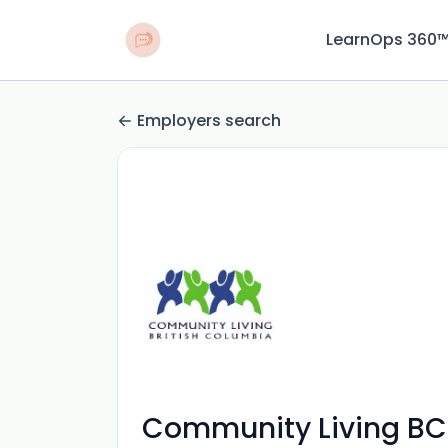
LearnOps 360
Employers search
Community Living BC