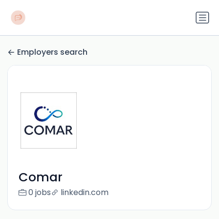
Employers search
Comar
0 jobs
linkedin.com