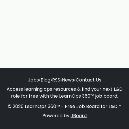
Jobs
•
Blog
•
RSS
•
News
•
Contact Us
Access learning ops resources & find your next L&D
role for free with the LearnOps 360™ job board.
© 2026 LearnOps 360™ - Free Job Board for L&D™
Powered by
JBoard