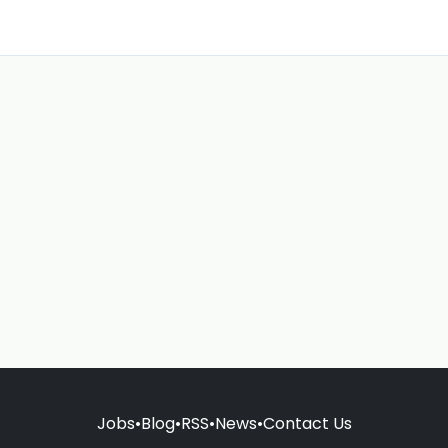
Jobs
•
Blog
•
RSS
•
News
•
Contact Us