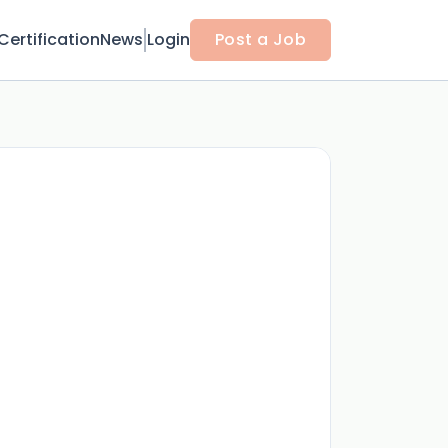
Certification
News
Login
Post a Job