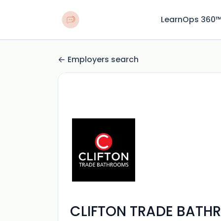
LearnOps 360
Employers search
CLIFTON TRADE BATH