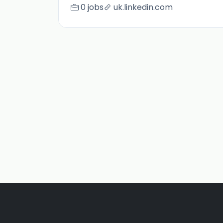
0 jobs
uk.linkedin.com