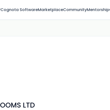
™
Cognota Software
Marketplace
Community
Mentorship
ROOMS LTD