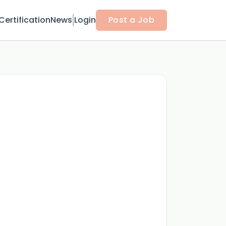
Certification
News
Login
Post a Job