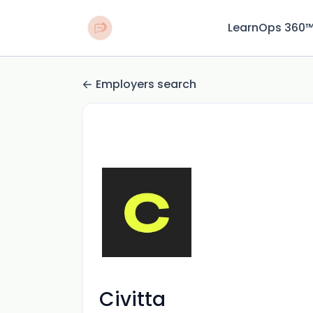
LearnOps 360
Employers search
Civitta