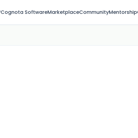
™
Cognota Software
Marketplace
Community
Mentorship