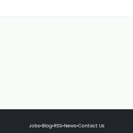
Jobs
•
Blog
•
RSS
•
News
•
Contact Us