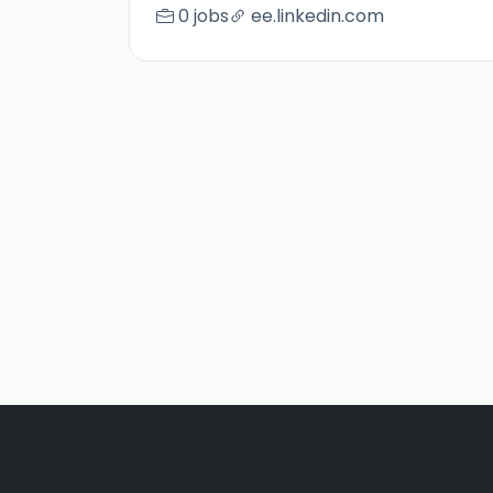
0 jobs
ee.linkedin.com