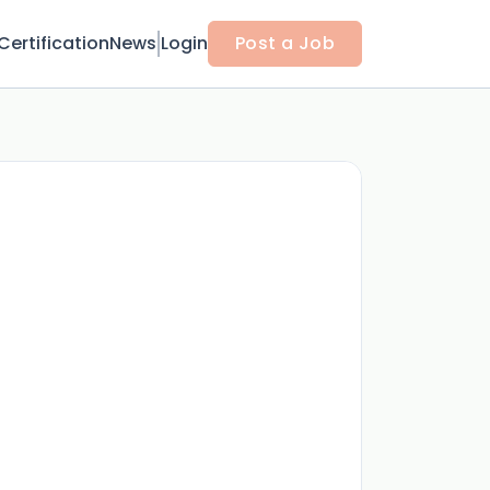
Certification
News
Login
Post a Job