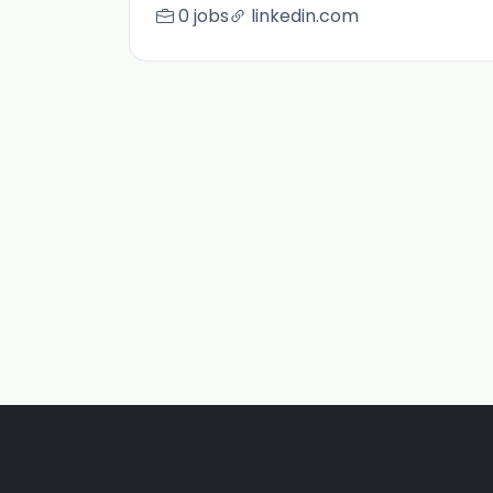
0 jobs
linkedin.com