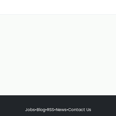
Jobs
•
Blog
•
RSS
•
News
•
Contact Us