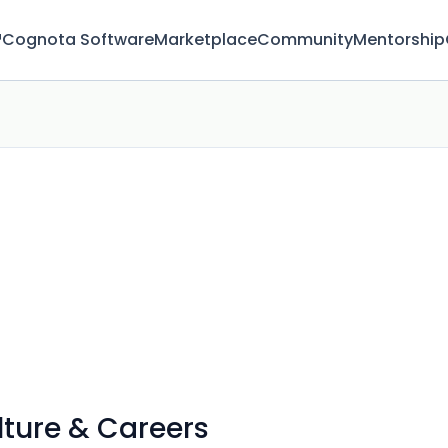
™
Cognota Software
Marketplace
Community
Mentorship
ture & Careers