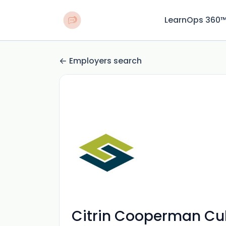
LearnOps 360
Employers search
Citrin Cooperman Cul