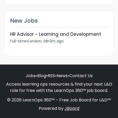
New Jobs
HR Advisor - Learning and Development
Full-time
•
London, GB
•
3m ago
Jobs
•
Blog
•
RSS
•
News
•
Contact Us
Access learning ops resources & find your next L&D
role for free with the LearnOps 360™ job board.
© 2026 LearnOps 360™ - Free Job Board for L&D™
Powered by
JBoard