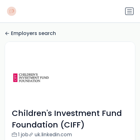
Employers search
Children's Investment Fund
Foundation (CIFF)
1 job
uk.linkedin.com