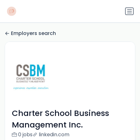
Employers search
Charter School Business
Management Inc.
0 jobs
linkedin.com