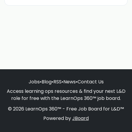
Jobs
•
Blog
•
RSS
•
News
•
Contact Us
Access learning ops resources & find your next L&D
role for free with the LearnOps 360™ job board.
© 2026 LearnOps 360™ - Free Job Board for L&D™
Powered by
JBoard