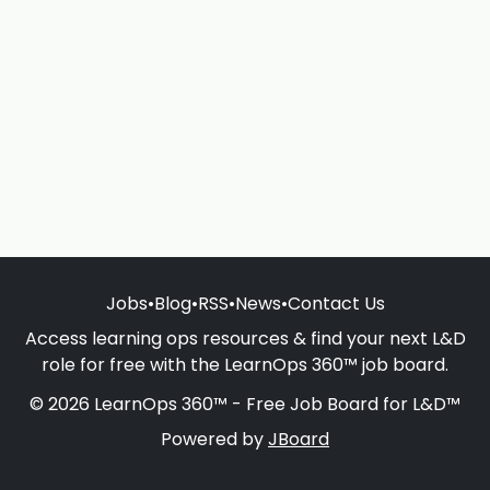
Jobs
•
Blog
•
RSS
•
News
•
Contact Us
Access learning ops resources & find your next L&D
role for free with the LearnOps 360™ job board.
© 2026 LearnOps 360™ - Free Job Board for L&D™
Powered by
JBoard