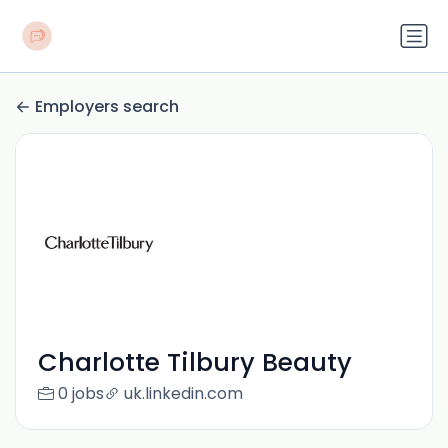
Employers search
Charlotte Tilbury Beauty
0 jobs
uk.linkedin.com