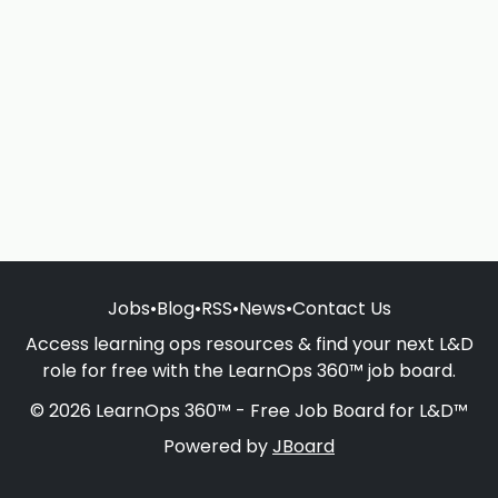
Jobs
•
Blog
•
RSS
•
News
•
Contact Us
Access learning ops resources & find your next L&D
role for free with the LearnOps 360™ job board.
© 2026 LearnOps 360™ - Free Job Board for L&D™
Powered by
JBoard