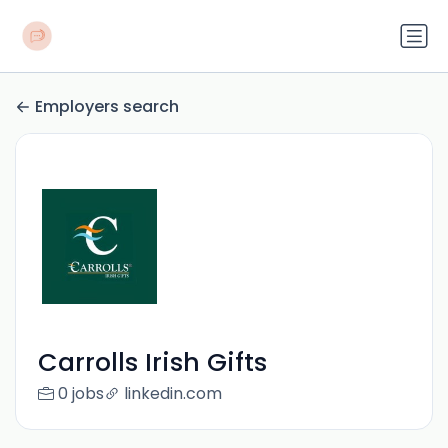
Employers search
Carrolls Irish Gifts
0 jobs
linkedin.com