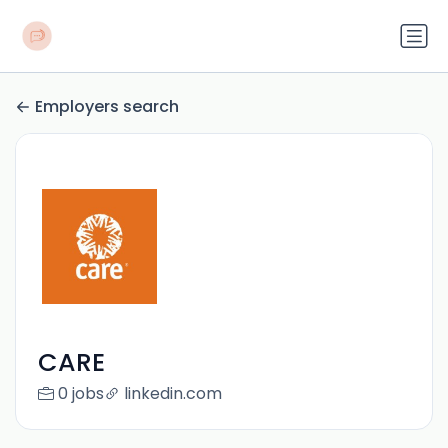
Employers search
CARE
0 jobs
linkedin.com