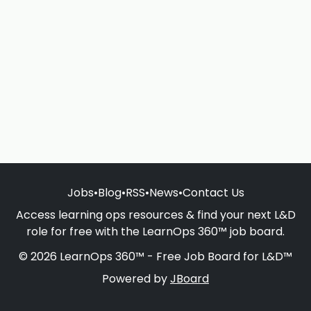
Jobs
•
Blog
•
RSS
•
News
•
Contact Us
Access learning ops resources & find your next L&D
role for free with the LearnOps 360™ job board.
© 2026 LearnOps 360™ - Free Job Board for L&D™
Powered by
JBoard