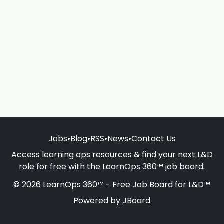
Jobs
•
Blog
•
RSS
•
News
•
Contact Us
Access learning ops resources & find your next L&D
role for free with the LearnOps 360™ job board.
© 2026 LearnOps 360™ - Free Job Board for L&D™
Powered by
JBoard