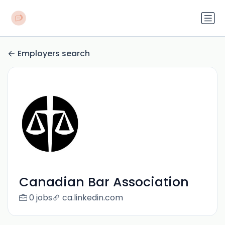
Employers search
Canadian Bar Association
0 jobs
ca.linkedin.com