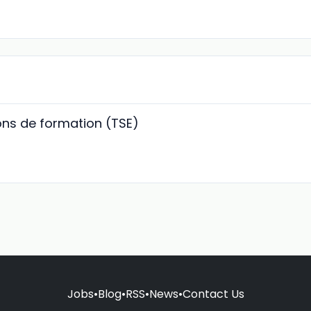
ions de formation (TSE)
Jobs
•
Blog
•
RSS
•
News
•
Contact Us