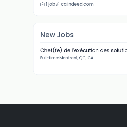
1 job
ca.indeed.com
New Jobs
Chef(fe) de l’exécution des solut
Full-time
•
Montreal, QC, CA