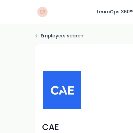
LearnOps 360
Employers search
CAE