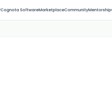
™
Cognota Software
Marketplace
Community
Mentorship