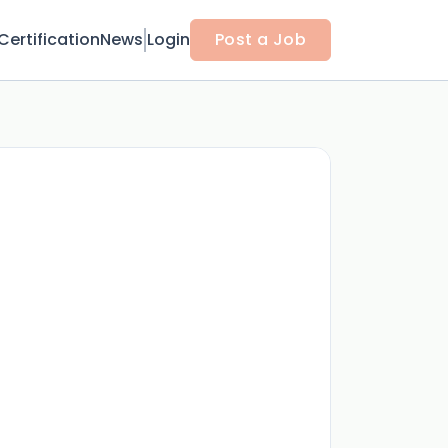
Certification
News
Login
Post a Job