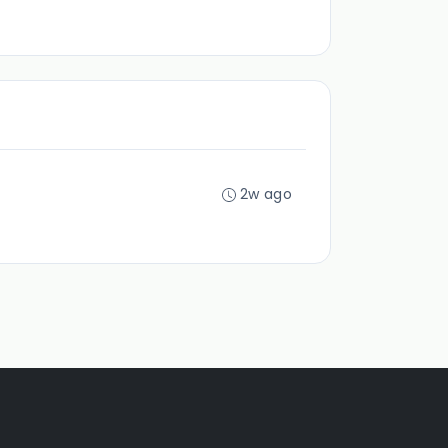
2w ago