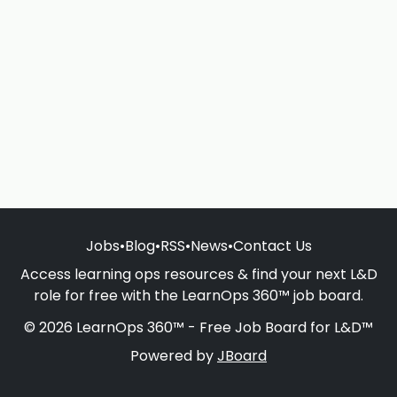
Jobs
•
Blog
•
RSS
•
News
•
Contact Us
Access learning ops resources & find your next L&D
role for free with the LearnOps 360™ job board.
© 2026 LearnOps 360™ - Free Job Board for L&D™
Powered by
JBoard