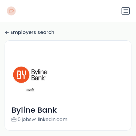
Employers search
Byline Bank
0 jobs
linkedin.com