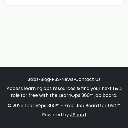
Jobs
•
Blog
•
RSS
•
News
•
Contact Us
Access learning ops resources & find your next L&D
role for free with the LearnOps 360™ job board.
© 2026 LearnOps 360™ - Free Job Board for L&D™
Powered by
JBoard