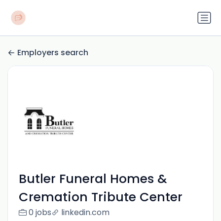
Employers search
Butler Funeral Homes &
Cremation Tribute Center
0 jobs
linkedin.com