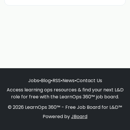
Jobs
•
Blog
•
RSS
•
News
•
Contact Us
Access learning ops resources & find your next L&D
role for free with the LearnOps 360™ job board.
© 2026 LearnOps 360™ - Free Job Board for L&D™
Powered by
JBoard