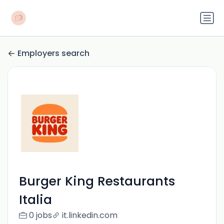
Employers search
Burger King Restaurants
Italia
0 jobs
it.linkedin.com