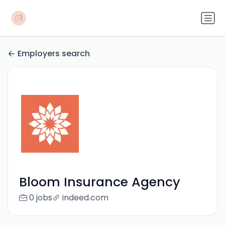
Employers search
Bloom Insurance Agency
0 jobs
indeed.com