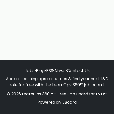
Jobs
•
Blog
•
RSS
•
News
•
Contact Us
Access learning ops resources & find your next L&D
role for free with the LearnOps 360™ job board.
© 2026 LearnOps 360™ - Free Job Board for L&D™
Powered by
JBoard