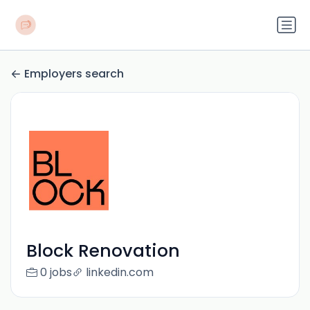
Employers search
Block Renovation
0 jobs
linkedin.com