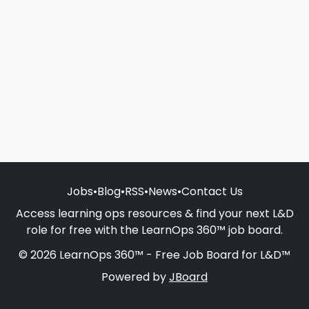
Jobs
•
Blog
•
RSS
•
News
•
Contact Us
Access learning ops resources & find your next L&D
role for free with the LearnOps 360™ job board.
© 2026 LearnOps 360™ - Free Job Board for L&D™
Powered by
JBoard