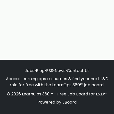
Jobs
•
Blog
•
RSS
•
News
•
Contact Us
Access learning ops resources & find your next L&D
role for free with the LearnOps 360™ job board.
© 2026 LearnOps 360™ - Free Job Board for L&D™
Powered by
JBoard