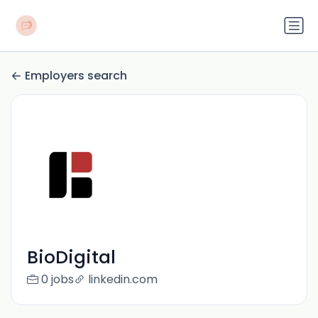
Employers search
BioDigital
0 jobs
linkedin.com