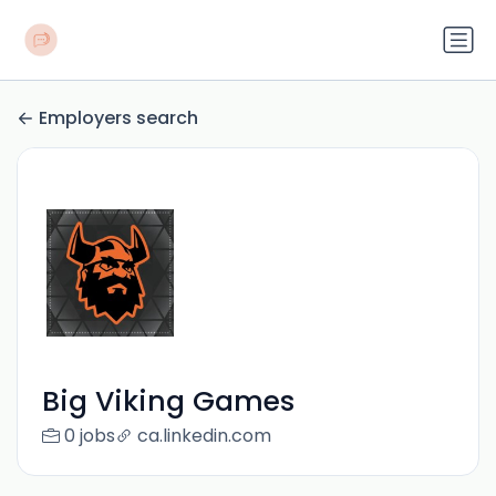
Employers search
Big Viking Games
0 jobs
ca.linkedin.com