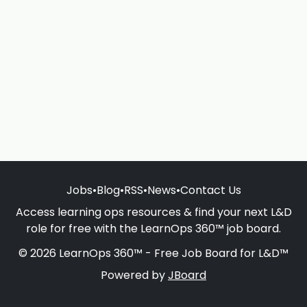
Jobs
•
Blog
•
RSS
•
News
•
Contact Us
Access learning ops resources & find your next L&D
role for free with the LearnOps 360™ job board.
© 2026 LearnOps 360™ - Free Job Board for L&D™
Powered by
JBoard