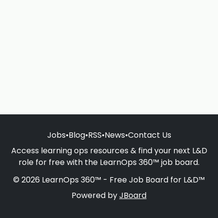
Jobs
•
Blog
•
RSS
•
News
•
Contact Us
Access learning ops resources & find your next L&D
role for free with the LearnOps 360™ job board.
© 2026 LearnOps 360™ - Free Job Board for L&D™
Powered by
JBoard