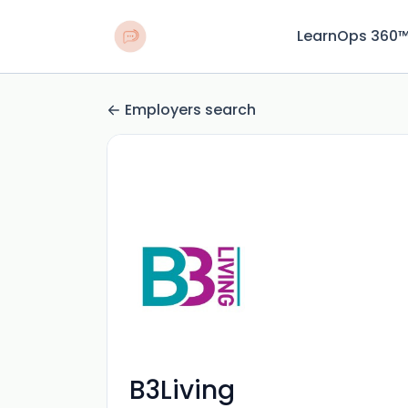
LearnOps 360
Employers search
B3Living