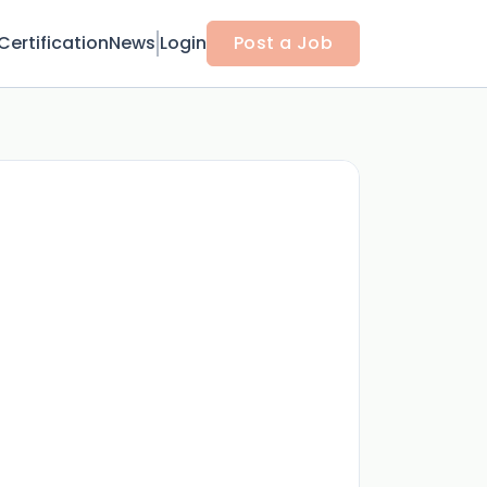
Certification
News
Login
Post a Job