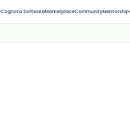
™
Cognota Software
Marketplace
Community
Mentorship