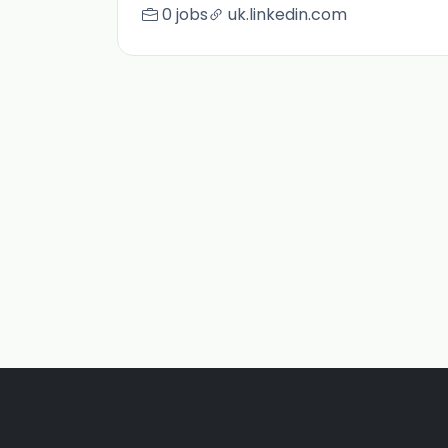
0 jobs
uk.linkedin.com