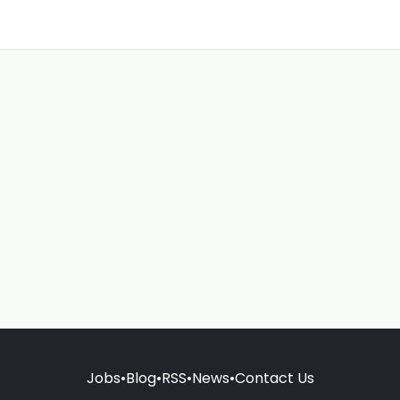
Jobs
•
Blog
•
RSS
•
News
•
Contact Us