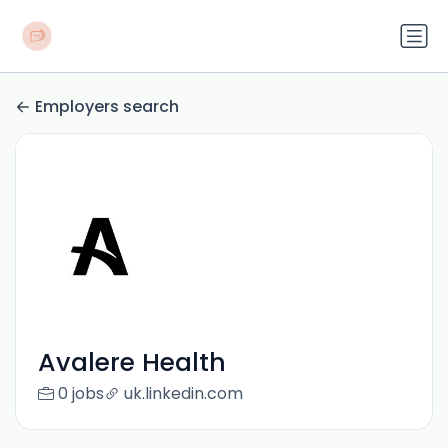
Employers search
Avalere Health
0 jobs
uk.linkedin.com