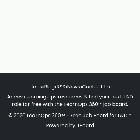
Jobs
•
Blog
•
RSS
•
News
•
Contact Us
Access learning ops resources & find your next L&D
role for free with the LearnOps 360™ job board.
© 2026 LearnOps 360™ - Free Job Board for L&D™
Powered by
JBoard