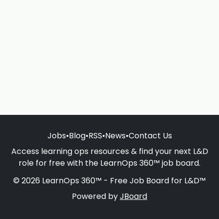
Jobs
•
Blog
•
RSS
•
News
•
Contact Us
Access learning ops resources & find your next L&D
role for free with the LearnOps 360™ job board.
© 2026 LearnOps 360™ - Free Job Board for L&D™
Powered by
JBoard