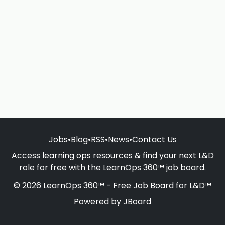
Jobs
•
Blog
•
RSS
•
News
•
Contact Us
Access learning ops resources & find your next L&D
role for free with the LearnOps 360™ job board.
© 2026 LearnOps 360™ - Free Job Board for L&D™
Powered by
JBoard