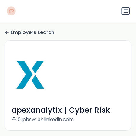
Employers search
apexanalytix | Cyber Risk
0 jobs
uk.linkedin.com