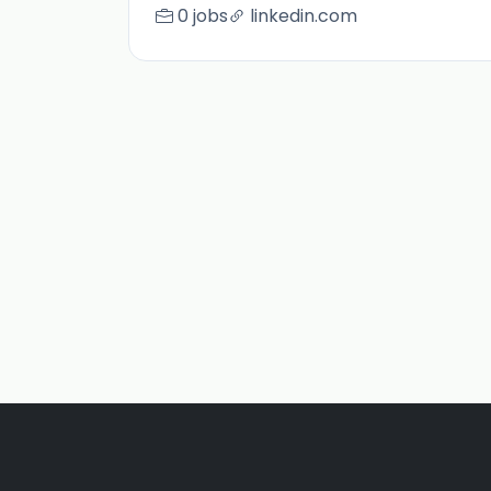
0 jobs
linkedin.com