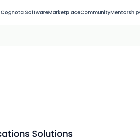
™
Cognota Software
Marketplace
Community
Mentorship
tions Solutions