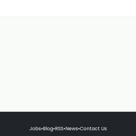
Jobs
•
Blog
•
RSS
•
News
•
Contact Us