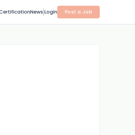
Certification
News
Login
Post a Job