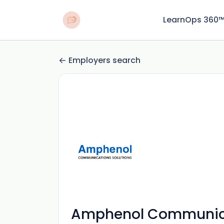
LearnOps 360
Employers search
Amphenol Communica