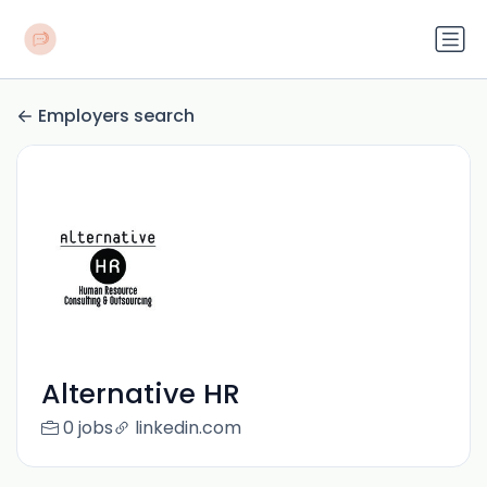
Employers search
Alternative HR
0 jobs
linkedin.com