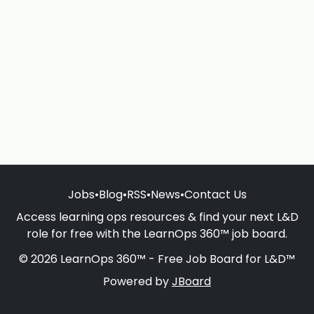
Jobs
•
Blog
•
RSS
•
News
•
Contact Us
Access learning ops resources & find your next L&D
role for free with the LearnOps 360™ job board.
© 2026 LearnOps 360™ - Free Job Board for L&D™
Powered by
JBoard