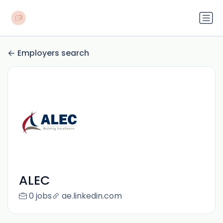
Employers search
ALEC
0 jobs
ae.linkedin.com