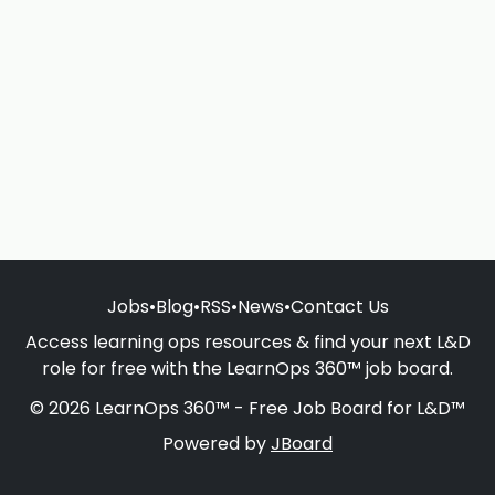
Jobs
•
Blog
•
RSS
•
News
•
Contact Us
Access learning ops resources & find your next L&D
role for free with the LearnOps 360™ job board.
© 2026 LearnOps 360™ - Free Job Board for L&D™
Powered by
JBoard