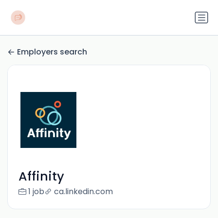
Employers search
Affinity
1 job
ca.linkedin.com