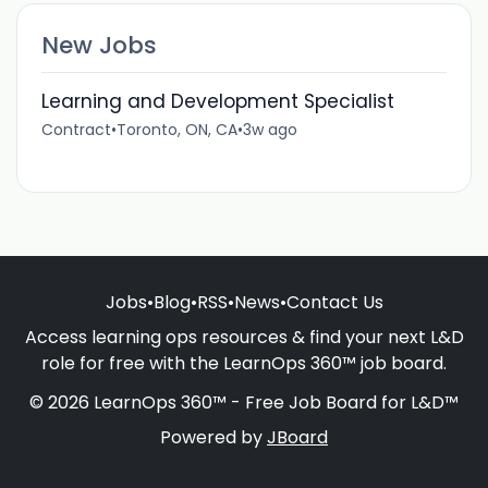
New Jobs
Learning and Development Specialist
Contract
•
Toronto, ON, CA
•
3w ago
Jobs
•
Blog
•
RSS
•
News
•
Contact Us
Access learning ops resources & find your next L&D
role for free with the LearnOps 360™ job board.
© 2026 LearnOps 360™ - Free Job Board for L&D™
Powered by
JBoard